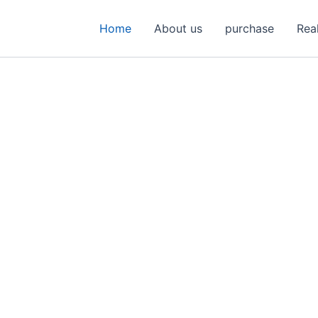
Home
About us
purchase
Rea