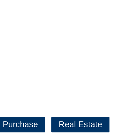
 help you get your firs
ever your goals are, we are here to 
Click our prequalifier to get started!
Purchase
Real Estate