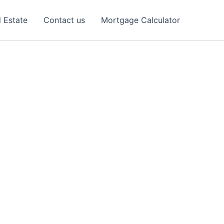
l Estate
Contact us
Mortgage Calculator