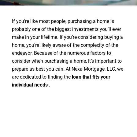
If you’re like most people, purchasing a home is
probably one of the biggest investments you’ll ever
make in your lifetime. If you’re considering buying a
home, you’re likely aware of the complexity of the
endeavor. Because of the numerous factors to
consider when purchasing a home, it’s important to
prepare as best you can. At Nexa Mortgage, LLC, we
are dedicated to finding the
loan that fits your
individual needs
.