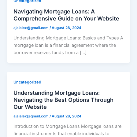
Uncategorized
Navigating Mortgage Loans: A
Comprehensive Guide on Your Website
ajaialex@gmail.com
/
August 28, 2024
Understanding Mortgage Loans: Basics and Types A
mortgage loan is a financial agreement where the
borrower receives funds from a […]
Uncategorized
Understanding Mortgage Loans:
Navigating the Best Options Through
Our Website
ajaialex@gmail.com
/
August 28, 2024
Introduction to Mortgage Loans Mortgage loans are
financial instruments that enable individuals to