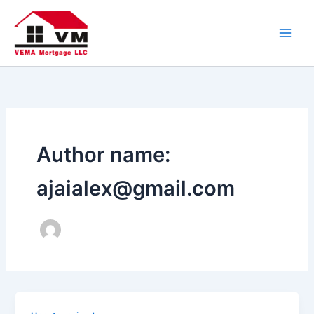
Skip
to
content
Author name:
ajaialex@gmail.com