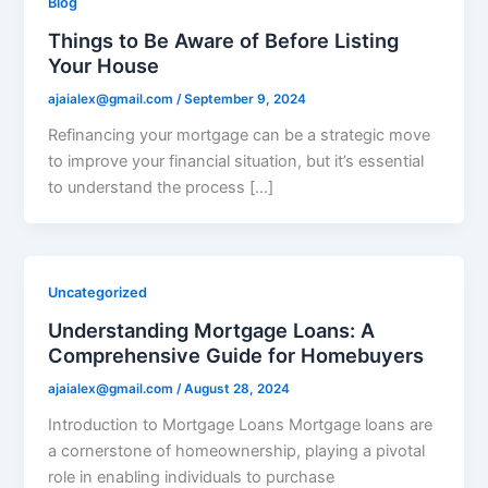
Blog
Things to Be Aware of Before Listing
Your House
ajaialex@gmail.com
/
September 9, 2024
Refinancing your mortgage can be a strategic move
to improve your financial situation, but it’s essential
to understand the process […]
Uncategorized
Understanding Mortgage Loans: A
Comprehensive Guide for Homebuyers
ajaialex@gmail.com
/
August 28, 2024
Introduction to Mortgage Loans Mortgage loans are
a cornerstone of homeownership, playing a pivotal
role in enabling individuals to purchase