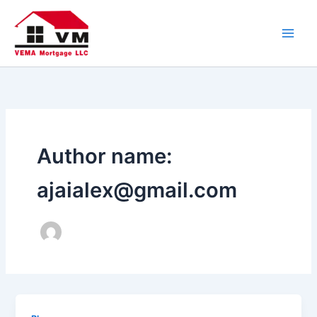
Skip
to
content
Author name:
ajaialex@gmail.com