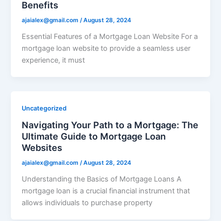
Benefits
ajaialex@gmail.com
/
August 28, 2024
Essential Features of a Mortgage Loan Website For a
mortgage loan website to provide a seamless user
experience, it must
Uncategorized
Navigating Your Path to a Mortgage: The
Ultimate Guide to Mortgage Loan
Websites
ajaialex@gmail.com
/
August 28, 2024
Understanding the Basics of Mortgage Loans A
mortgage loan is a crucial financial instrument that
allows individuals to purchase property