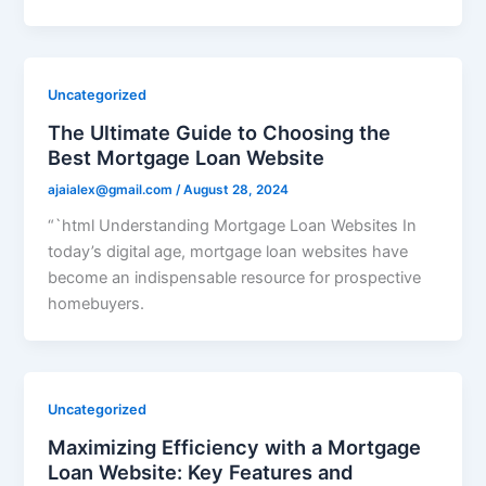
Uncategorized
The Ultimate Guide to Choosing the
Best Mortgage Loan Website
ajaialex@gmail.com
/
August 28, 2024
“`html Understanding Mortgage Loan Websites In
today’s digital age, mortgage loan websites have
become an indispensable resource for prospective
homebuyers.
Uncategorized
Maximizing Efficiency with a Mortgage
Loan Website: Key Features and