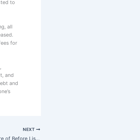
cted to
g, all
eased.
ees for
,
t, and
debt and
one’s
NEXT
Things to Be Aware of Before Listing Your House