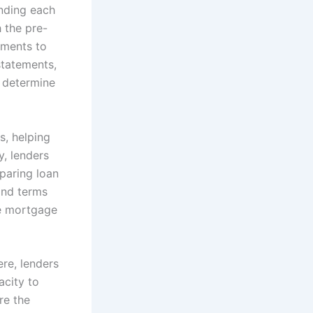
nding each
 the pre-
uments to
statements,
 determine
s, helping
y, lenders
paring loan
 and terms
le mortgage
re, lenders
acity to
re the