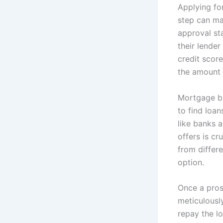
Applying fo
step can ma
approval st
their lende
credit scor
the amount 
Mortgage br
to find loan
like banks 
offers is cr
from differ
option.
Once a pros
meticulously
repay the lo