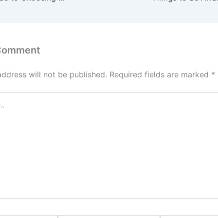
 Comment
address will not be published.
Required fields are marked
*