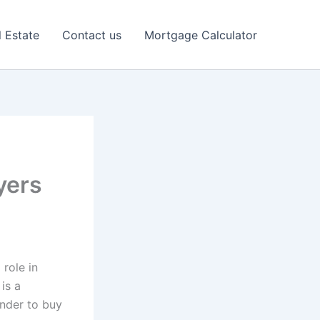
l Estate
Contact us
Mortgage Calculator
yers
role in
is a
ender to buy