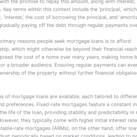
 with the promise to repay this amount, along with interest,
 Key terms within this context include the ‘principal,’ which i
 ‘interest,’ the cost of borrowing the principal, and ‘amortiz
gradually paying off the debt through regular payments ove
primary reasons people seek mortgage loans is to afford
ip, which might otherwise be beyond their financial reach
spread the cost of a home over many years, making home 
for a broader audience. Ensuring regular payments can even
ownership of the property without further financial obligatio
s of mortgage loans are available, each tailored to differen
and preferences. Fixed-rate mortgages feature a constant in
he life of the loan, providing stability and predictability in
wever, they typically come with higher initial interest rat
table-rate mortgages (ARMs), on the other hand, offer lower
djust periodically based on market conditions, leading to po