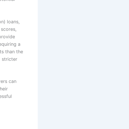
n) loans,
 scores,
 provide
equiring a
s than the
 stricter
yers can
heir
essful