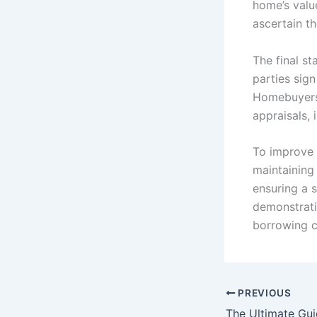
home’s valu
ascertain th
The final st
parties sig
Homebuyers 
appraisals, 
To improve 
maintaining
ensuring a s
demonstratin
borrowing cr
PREVIOUS