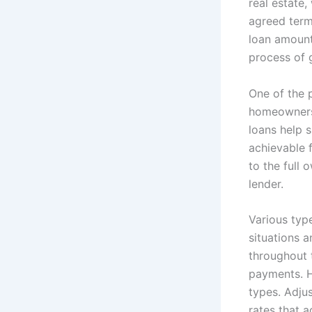
real estate,
agreed term.
loan amount,
process of 
One of the 
homeownersh
loans help 
achievable 
to the full 
lender.
Various type
situations 
throughout t
payments. Ho
types. Adjus
rates that a