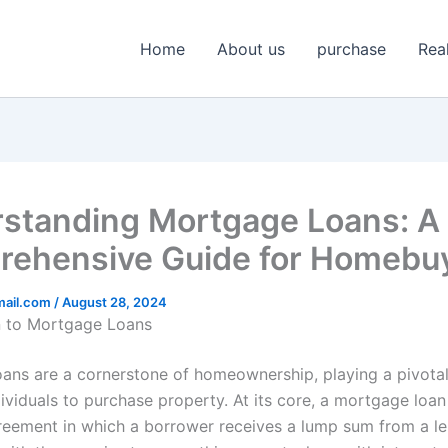
Home
About us
purchase
Rea
standing Mortgage Loans: A
ehensive Guide for Homebu
mail.com
/
August 28, 2024
n to Mortgage Loans
ans are a cornerstone of homeownership, playing a pivotal 
ividuals to purchase property. At its core, a mortgage loan 
greement in which a borrower receives a lump sum from a l