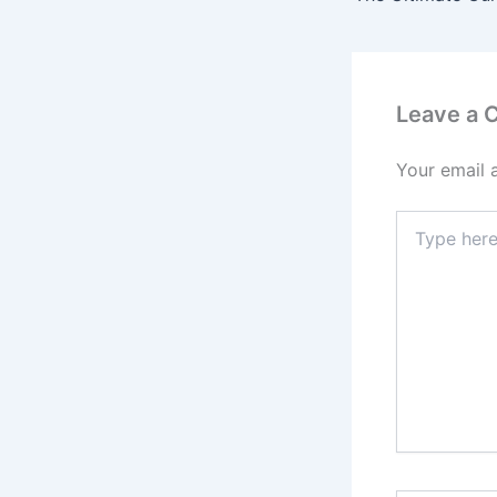
Leave a
Your email 
Type
here..