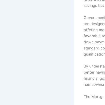
savings but 
Government-
are designed
offering mor
favorable te
down paymen
standard con
qualificatio
By understa
better navig
financial go
homeowners
The Mortgag