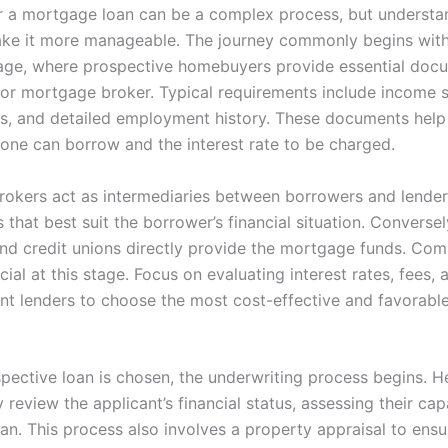
r a mortgage loan can be a complex process, but understa
ke it more manageable. The journey commonly begins with
age, where prospective homebuyers provide essential doc
r or mortgage broker. Typical requirements include income 
es, and detailed employment history. These documents help
one can borrow and the interest rate to be charged.
okers act as intermediaries between borrowers and lender
s that best suit the borrower’s financial situation. Conversel
and credit unions directly provide the mortgage funds. Com
ucial at this stage. Focus on evaluating interest rates, fees,
ent lenders to choose the most cost-effective and favorab
pective loan is chosen, the underwriting process begins. He
 review the applicant’s financial status, assessing their cap
an. This process also involves a property appraisal to ensu