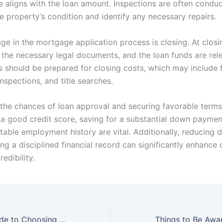
e aligns with the loan amount. Inspections are often condu
e property’s condition and identify any necessary repairs.
age in the mortgage application process is closing. At closin
n the necessary legal documents, and the loan funds are rel
should be prepared for closing costs, which may include f
inspections, and title searches.
the chances of loan approval and securing favorable terms
 a good credit score, saving for a substantial down paymen
table employment history are vital. Additionally, reducing 
g a disciplined financial record can significantly enhance 
edibility.
The Ultimate Guide to Choosing the Best Mortgage Loan Website