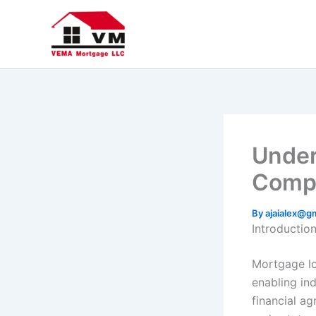
Skip
to
content
Under
Compr
By
ajaialex@g
Introductio
Mortgage lo
enabling ind
financial a