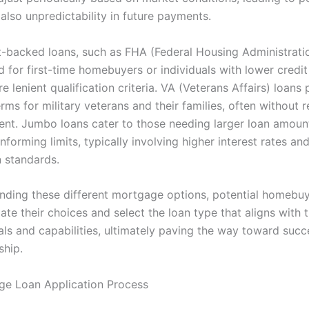
also unpredictability in future payments.
backed loans, such as FHA (Federal Housing Administratio
 for first-time homebuyers or individuals with lower credit
e lenient qualification criteria. VA (Veterans Affairs) loans
rms for military veterans and their families, often without r
t. Jumbo loans cater to those needing larger loan amount
forming limits, typically involving higher interest rates and
n standards.
nding these different mortgage options, potential homebu
ate their choices and select the loan type that aligns with t
als and capabilities, ultimately paving the way toward succ
hip.
e Loan Application Process