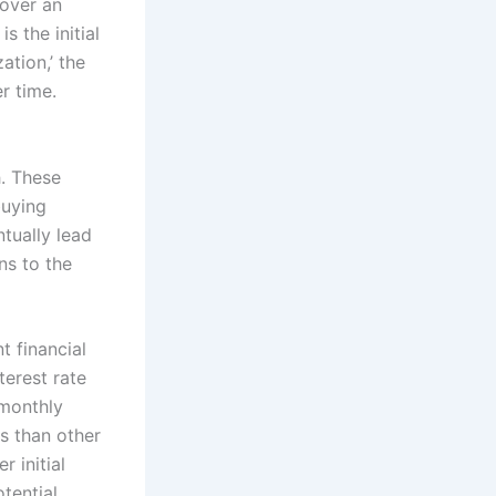
 over an
s the initial
ation,’ the
r time.
. These
buying
tually lead
ns to the
t financial
terest rate
 monthly
es than other
 initial
tential